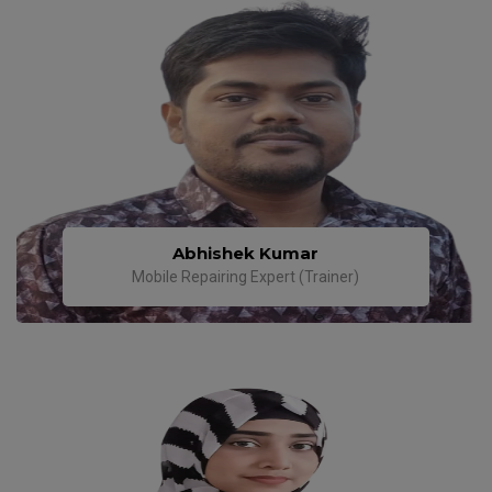
Abhishek Kumar
Mobile Repairing Expert (Trainer)