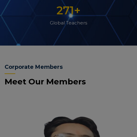
271
+
Global Teachers
Corporate Members
Meet Our Members