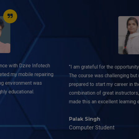
"I am grateful for the opportunity to study at this institution.
The course was challenging but rewarding, and I feel well-
prepared to start my career in the IT industry. The
combination of great instructors, resources, and support
made this an excellent learning experience."
Palak Singh
Computer Student