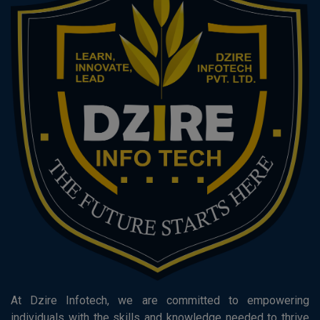
At Dzire Infotech, we are committed to empowering
individuals with the skills and knowledge needed to thrive