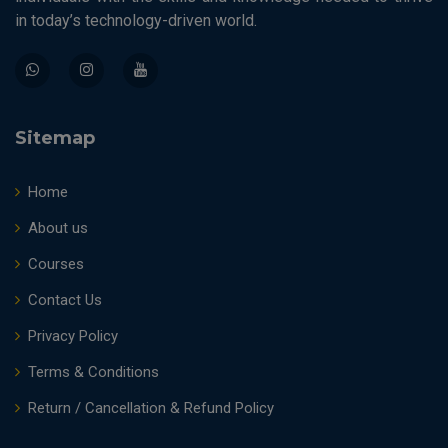
in today’s technology-driven world.
Sitemap
Home
About us
Courses
Contact Us
Privacy Policy
Terms & Conditions
Return / Cancellation & Refund Policy