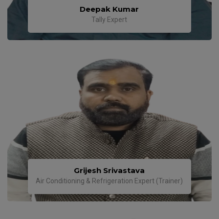
Deepak Kumar
Tally Expert
Grijesh Srivastava
Air Conditioning & Refrigeration Expert (Trainer)