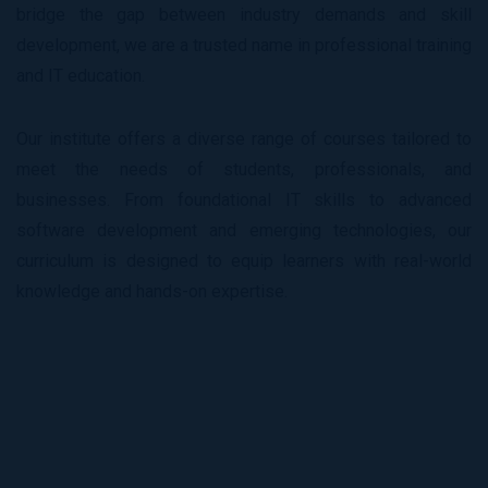
bridge the gap between industry demands and skill
development, we are a trusted name in professional training
and IT education.
Our institute offers a diverse range of courses tailored to
meet the needs of students, professionals, and
businesses. From foundational IT skills to advanced
software development and emerging technologies, our
curriculum is designed to equip learners with real-world
knowledge and hands-on expertise.