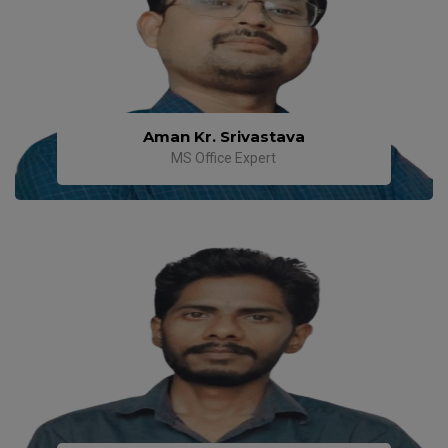
Aman Kr. Srivastava
MS Office Expert