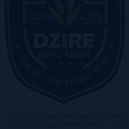
At Dzire Infotech, we believe in the transformative power of
education and technology. Established with the vision to