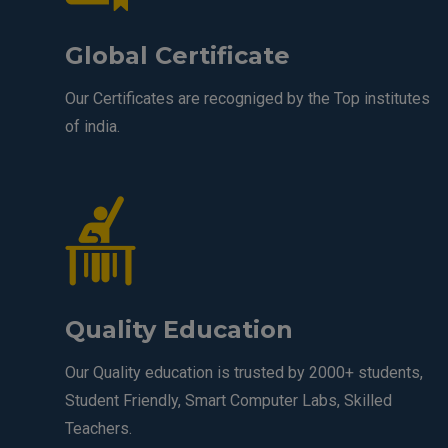
Global Certificate
Our Certificates are recogniged by the Top institutes
of india.
Quality Education
Our Quality education is trusted by 2000+ students,
Student Friendly, Smart Computer Labs, Skilled
Teachers.