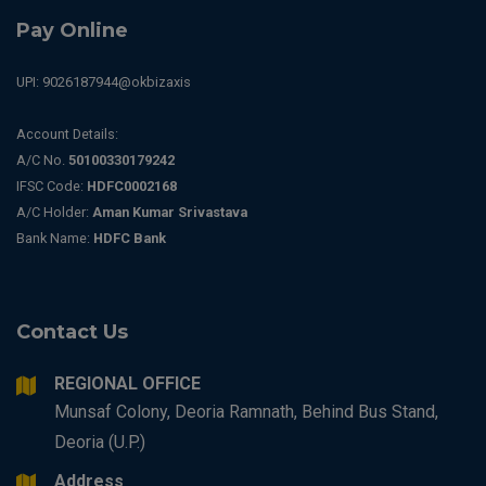
Pay Online
UPI: 9026187944@okbizaxis
Account Details:
A/C No.
50100330179242
IFSC Code:
HDFC0002168
A/C Holder:
Aman Kumar Srivastava
Bank Name:
HDFC Bank
Contact Us
REGIONAL OFFICE
Munsaf Colony, Deoria Ramnath, Behind Bus Stand,
Deoria (U.P.)
Address