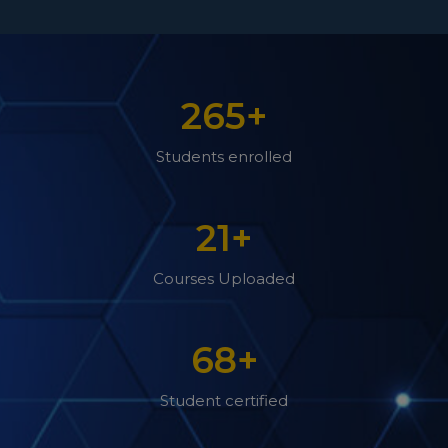
265
+
Students enrolled
21
+
Courses Uploaded
68
+
Student certified