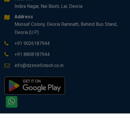
Indira Nagar, Nai Basti, Lar, Deoria
Address
Munsaf Colony, Deoria Ramnath, Behind Bus Stand,
Deoria (U.P.)
+91 9026187944
+91 8808187944
info@dzireinfotech.co.in
Copyright © 2026 All rights reserved by
Dzire Infotech