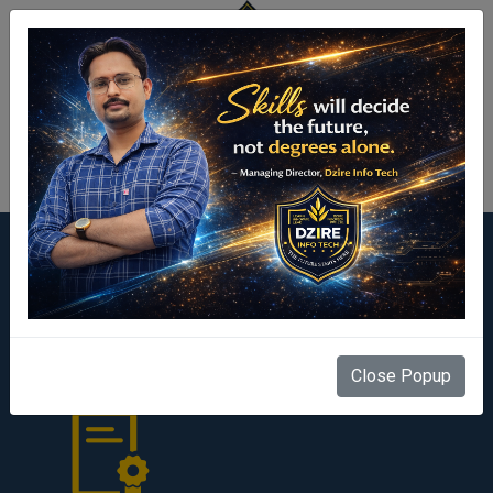
Centre Login
Our Facilities
Close Popup