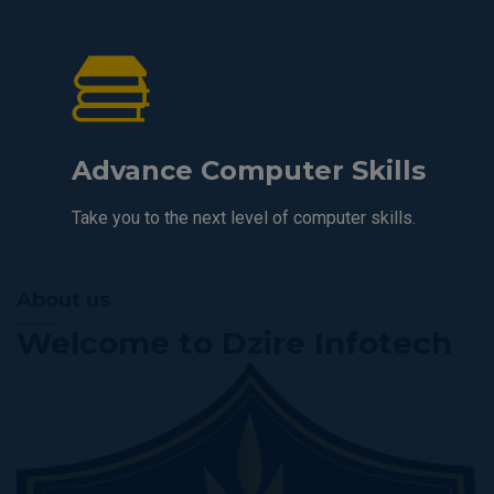
Advance Computer Skills
Take you to the next level of computer skills.
About us
Welcome to Dzire Infotech