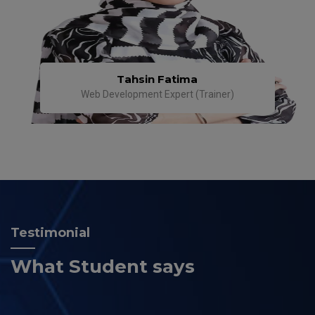
Tahsin Fatima
Web Development Expert (Trainer)
Testimonial
What Student says