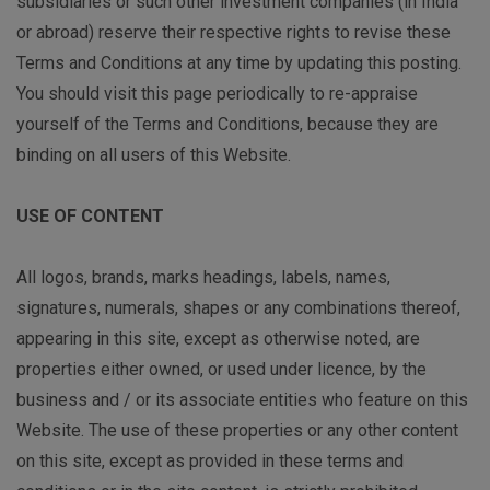
subsidiaries or such other investment companies (in India
or abroad) reserve their respective rights to revise these
Terms and Conditions at any time by updating this posting.
You should visit this page periodically to re-appraise
yourself of the Terms and Conditions, because they are
binding on all users of this Website.
USE OF CONTENT
All logos, brands, marks headings, labels, names,
signatures, numerals, shapes or any combinations thereof,
appearing in this site, except as otherwise noted, are
properties either owned, or used under licence, by the
business and / or its associate entities who feature on this
Website. The use of these properties or any other content
on this site, except as provided in these terms and