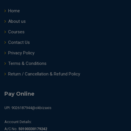
Home
About us
Courses
Contact Us
Privacy Policy
Terms & Conditions
Return / Cancellation & Refund Policy
Pay Online
UPI: 9026187944@okbizaxis
Account Details:
A/C No.
50100330179242