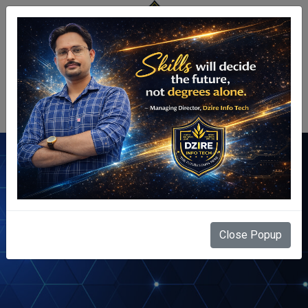
Centre Login
Terms & Conditions
Close Popup
Home
Terms & Conditions