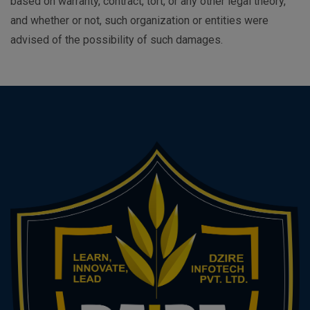
based on warranty, contract, tort, or any other legal theory,
and whether or not, such organization or entities were
advised of the possibility of such damages.