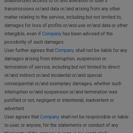
unauthorized access to or/and alteration of user's
transmissions or/and data or/and arising from any other
matter relating to the service, including but not limited to,
damages for loss of profits or/and use or/and data or other
intangible, even if
Company
has been advised of the
possibility of such damages.
User further agrees that
Company
shall not be liable for any
damages arising from interruption, suspension or
termination of service, including but not limited to direct
or/and indirect or/and incidental or/and special
consequential or/and exemplary damages, whether such
interruption or/and suspension or/and termination was
justified or not, negligent or intentional, inadvertent or
advertent.
User agrees that
Company
shall not be responsible or liable
to user, or anyone, for the statements or conduct of any