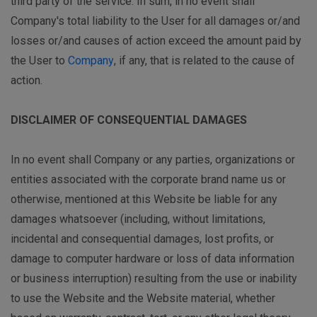
third party of the service. In sum, in no event shall
Company's total liability to the User for all damages or/and
losses or/and causes of action exceed the amount paid by
the User to
Company
, if any, that is related to the cause of
action.
DISCLAIMER OF CONSEQUENTIAL DAMAGES
In no event shall Company or any parties, organizations or
entities associated with the corporate brand name us or
otherwise, mentioned at this Website be liable for any
damages whatsoever (including, without limitations,
incidental and consequential damages, lost profits, or
damage to computer hardware or loss of data information
or business interruption) resulting from the use or inability
to use the Website and the Website material, whether