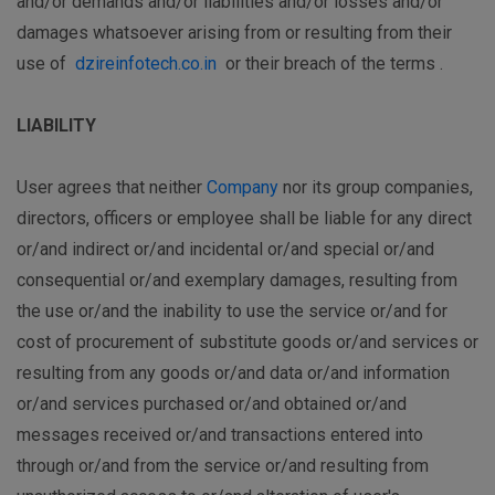
and/or demands and/or liabilities and/or losses and/or
damages whatsoever arising from or resulting from their
use of
dzireinfotech.co.in
or their breach of the terms .
LIABILITY
User agrees that neither
Company
nor its group companies,
directors, officers or employee shall be liable for any direct
or/and indirect or/and incidental or/and special or/and
consequential or/and exemplary damages, resulting from
the use or/and the inability to use the service or/and for
cost of procurement of substitute goods or/and services or
resulting from any goods or/and data or/and information
or/and services purchased or/and obtained or/and
messages received or/and transactions entered into
through or/and from the service or/and resulting from