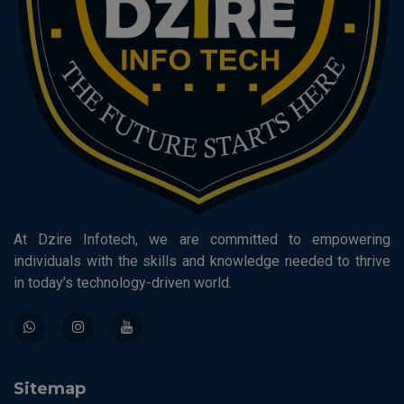
At Dzire Infotech, we are committed to empowering
individuals with the skills and knowledge needed to thrive
in today’s technology-driven world.
Sitemap