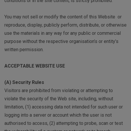
conditions or in the site content, is strictly prohibited.
You may not sell or modify the content of this Website or
reproduce, display, publicly perform, distribute, or otherwise
use the materials in any way for any public or commercial
purpose without the respective organisation’s or entity’s
written permission.
ACCEPTABLE WEBSITE USE
(A) Security Rules
Visitors are prohibited from violating or attempting to
violate the security of the Web site, including, without
limitation, (1) accessing data not intended for such user or
logging into a server or account which the user is not
authorised to access, (2) attempting to probe, scan or test