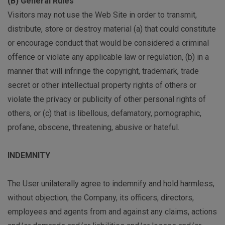
(B) General Rules
Visitors may not use the Web Site in order to transmit,
distribute, store or destroy material (a) that could constitute
or encourage conduct that would be considered a criminal
offence or violate any applicable law or regulation, (b) in a
manner that will infringe the copyright, trademark, trade
secret or other intellectual property rights of others or
violate the privacy or publicity of other personal rights of
others, or (c) that is libellous, defamatory, pornographic,
profane, obscene, threatening, abusive or hateful.
INDEMNITY
The User unilaterally agree to indemnify and hold harmless,
without objection, the Company, its officers, directors,
employees and agents from and against any claims, actions