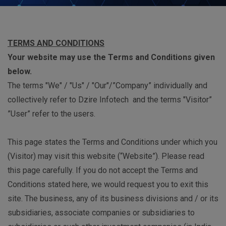
TERMS AND CONDITIONS
Your website may use the Terms and Conditions given
below.
The terms "We" / "Us" / "Our"/”Company” individually and
collectively refer to Dzire Infotech and the terms "Visitor”
”User” refer to the users.
This page states the Terms and Conditions under which you
(Visitor) may visit this website (“Website”). Please read
this page carefully. If you do not accept the Terms and
Conditions stated here, we would request you to exit this
site. The business, any of its business divisions and / or its
subsidiaries, associate companies or subsidiaries to