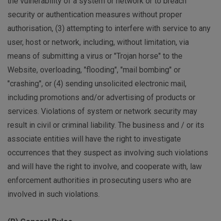
the vulnerability of a system or network or to breach
security or authentication measures without proper
authorisation, (3) attempting to interfere with service to any
user, host or network, including, without limitation, via
means of submitting a virus or "Trojan horse" to the
Website, overloading, "flooding", "mail bombing" or
"crashing", or (4) sending unsolicited electronic mail,
including promotions and/or advertising of products or
services. Violations of system or network security may
result in civil or criminal liability. The business and / or its
associate entities will have the right to investigate
occurrences that they suspect as involving such violations
and will have the right to involve, and cooperate with, law
enforcement authorities in prosecuting users who are
involved in such violations.