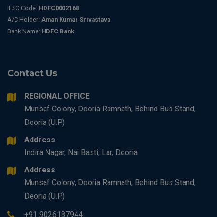
IFSC Code:
HDFC0002168
A/C Holder:
Aman Kumar Srivastava
Bank Name:
HDFC Bank
Contact Us
REGIONAL OFFICE
Munsaf Colony, Deoria Ramnath, Behind Bus Stand,
Deoria (U.P.)
Address
Indira Nagar, Nai Basti, Lar, Deoria
Address
Munsaf Colony, Deoria Ramnath, Behind Bus Stand,
Deoria (U.P.)
+91 9026187944