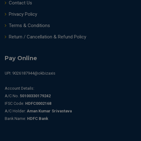
Contact Us
Privacy Policy
Terms & Conditions
Return / Cancellation & Refund Policy
Pay Online
UPI: 9026187944@okbizaxis
Account Details:
A/C No.
50100330179242
IFSC Code:
HDFC0002168
A/C Holder:
Aman Kumar Srivastava
Bank Name:
HDFC Bank