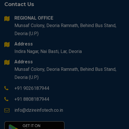
Contact Us
REGIONAL OFFICE
Munsaf Colony, Deoria Ramnath, Behind Bus Stand,
Deoria (U.P.)
Address
Indira Nagar, Nai Basti, Lar, Deoria
Address
Munsaf Colony, Deoria Ramnath, Behind Bus Stand,
Deoria (U.P.)
+91 9026187944
+91 8808187944
info@dzireinfotech.co.in