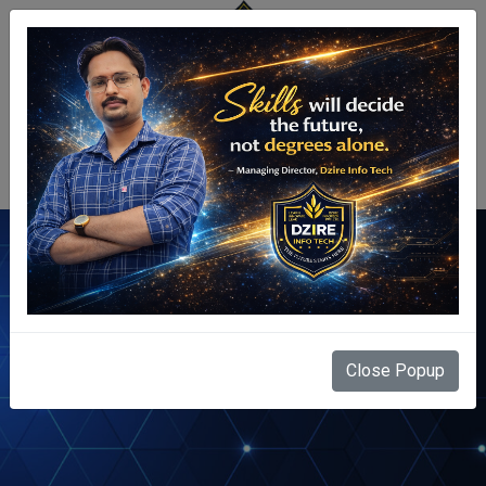
Centre Login
Find Us Here
Close Popup
Home
Contact Us