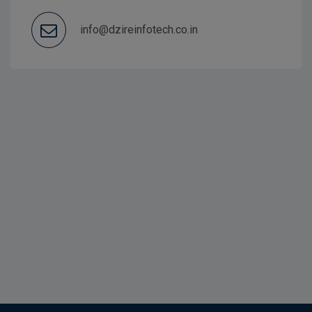
info@dzireinfotech.co.in