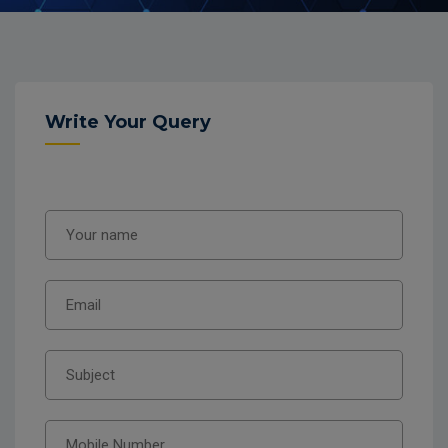
Write Your Query