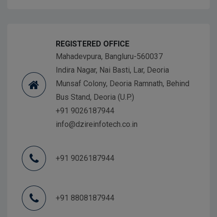
REGISTERED OFFICE
Mahadevpura, Bangluru-560037
Indira Nagar, Nai Basti, Lar, Deoria
Munsaf Colony, Deoria Ramnath, Behind
Bus Stand, Deoria (U.P.)
+91 9026187944
info@dzireinfotech.co.in
+91 9026187944
+91 8808187944