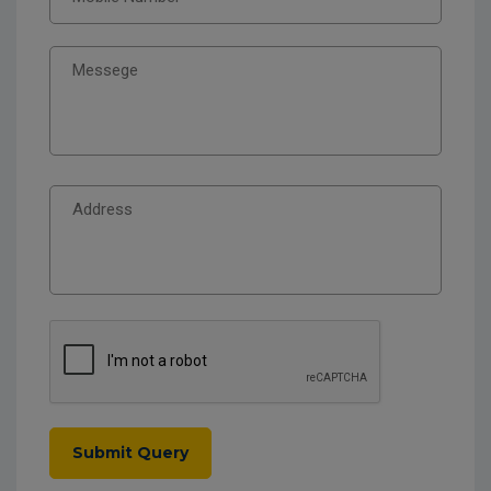
Submit Query