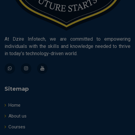
At Dzire Infotech, we are committed to empowering
individuals with the skills and knowledge needed to thrive
in today’s technology-driven world.
Sitemap
Home
About us
Courses