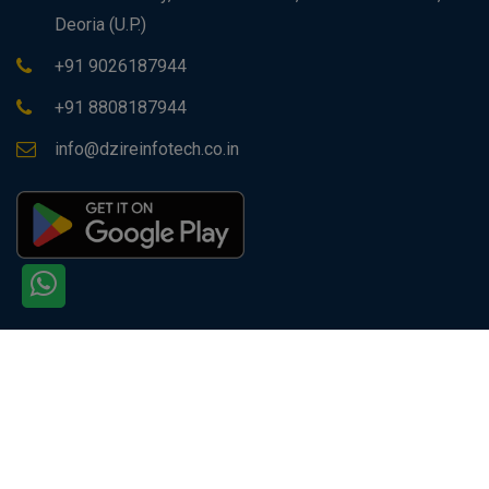
Deoria (U.P.)
+91 9026187944
+91 8808187944
info@dzireinfotech.co.in
Copyright © 2026 All rights reserved by
Dzire Infotech
PVT. LTD.
Site Visitors: 129581