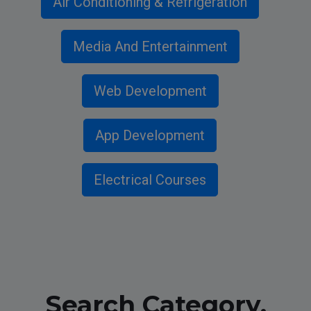
Air Conditioning & Refrigeration
Media And Entertainment
Web Development
App Development
Electrical Courses
Search Category,