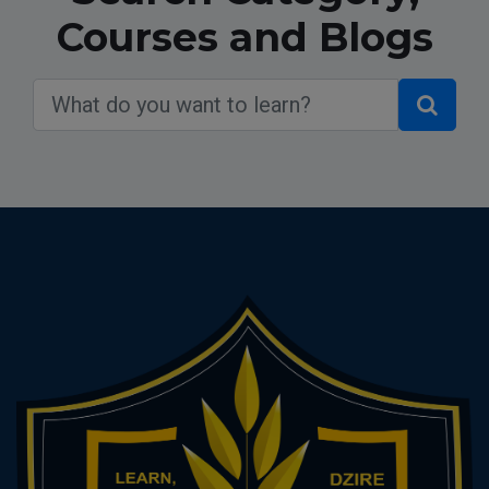
Courses and Blogs