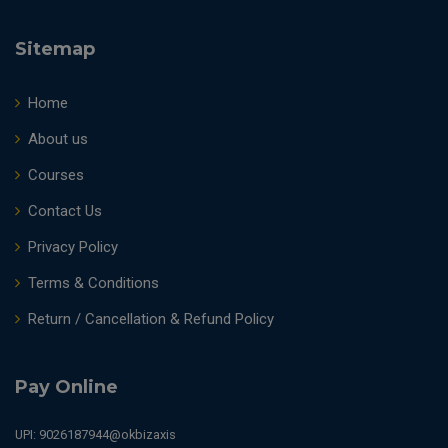
Sitemap
Home
About us
Courses
Contact Us
Privacy Policy
Terms & Conditions
Return / Cancellation & Refund Policy
Pay Online
UPI: 9026187944@okbizaxis