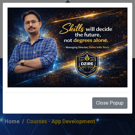
Centre Login
Courses - App
Development
Close Popup
Home
Courses - App Development