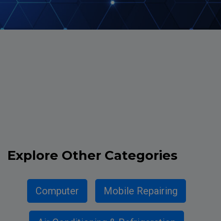
Explore
Other Categories
Computer
Mobile Repairing