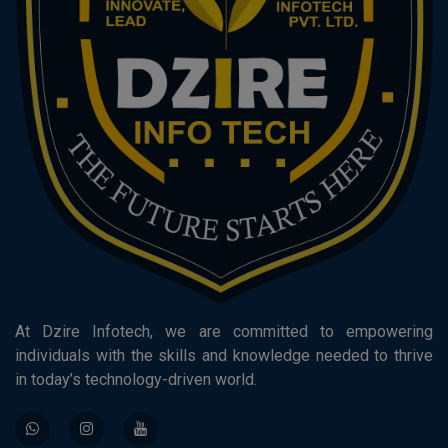
At Dzire Infotech, we are committed to empowering
individuals with the skills and knowledge needed to thrive
in today’s technology-driven world.