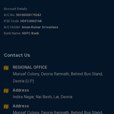
Account Details:
A/C No.
50100330179242
IFSC Code:
HDFC0002168
A/C Holder:
Aman Kumar Srivastava
Bank Name:
HDFC Bank
Contact Us
REGIONAL OFFICE
Munsaf Colony, Deoria Ramnath, Behind Bus Stand,
Deoria (U.P.)
Address
Indira Nagar, Nai Basti, Lar, Deoria
Address
Munsaf Colony, Deoria Ramnath, Behind Bus Stand,